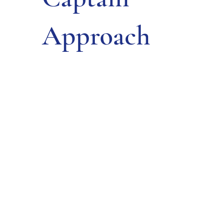
Approach