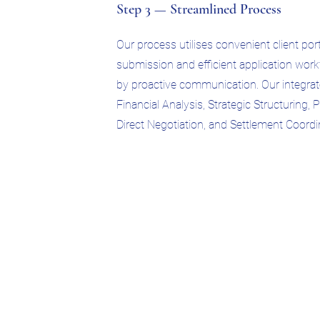
Step 3 — Streamlined Process
Our process utilises convenient client po
submission and efficient application wo
by proactive communication. Our integra
Financial Analysis, Strategic Structuring, 
Direct Negotiation, and Settlement Coordi