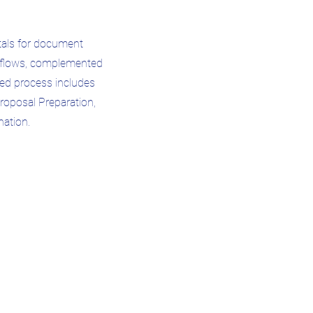
rtals for document
rkflows, complemented
ted process includes
Proposal Preparation,
nation.