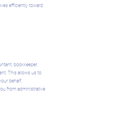
ves efficiently toward
ntant, bookkeeper,
agent. This allows us to
our behalf,
 you from administrative