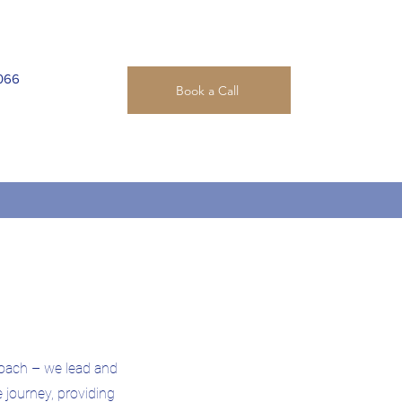
066
Book a Call
oach – we lead and
e journey, providing