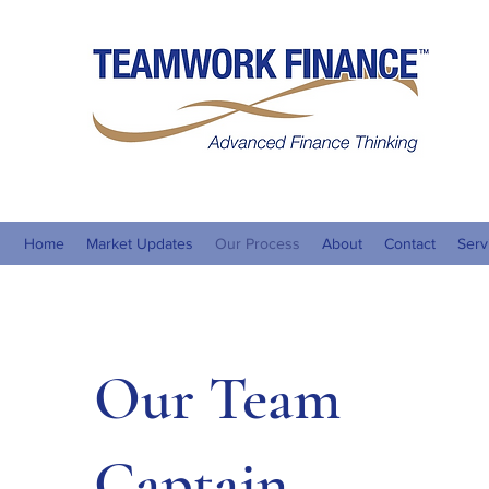
Teamw
ACN 
Home
Market Updates
Our Process
About
Contact
Serv
Our Team
Captain