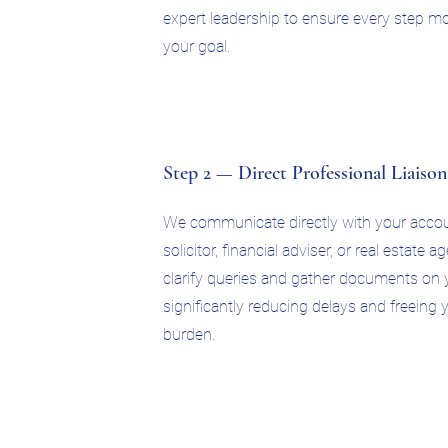
expert leadership to ensure every step mo
your goal.
Step 2 — Direct Professional Liaison
We communicate directly with your accou
solicitor, financial adviser, or real estate 
clarify queries and gather documents on y
significantly reducing delays and freeing
burden.