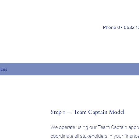
ork International Financial Services Pty Ltd
Phone 07 5532 1
099 054 225
ices
Step 1 — Team Captain Model
We operate using our Team Captain appr
coordinate all stakeholders in your financ