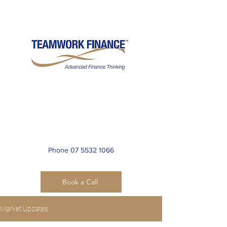
Teamwork International
Financial Services Pty Ltd
ACN
099 054 225
Phone 07 5532 1066
Book a Call
Market Updates