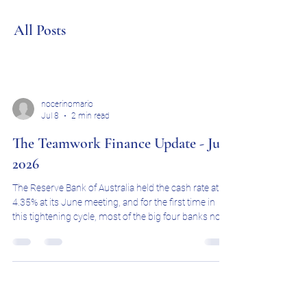
All Posts
nocerinomario
Jul 8
2 min read
The Teamwork Finance Update - July
2026
The Reserve Bank of Australia held the cash rate at
4.35% at its June meeting, and for the first time in
this tightening cycle, most of the big four banks now
believe rates have peaked. CBA, ANZ and NAB are all
forecasting the cash rate to stay on hold at 4.35%
through the rest of 2026, with NAB going a step
further and flagging a possible first rate cut in early
2027. Westpac remains the outlier, still expecting two
more increases this year. The next RBA decision is